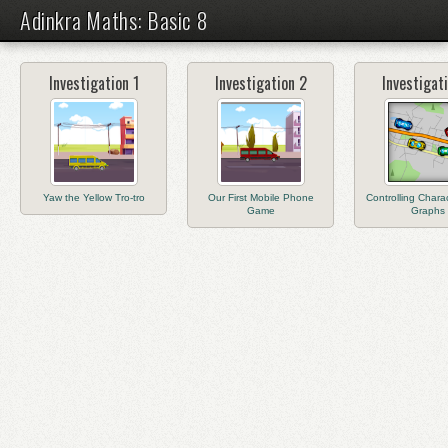
Adinkra Maths: Basic 8
Investigation 1
Investigation 2
Investigat
Yaw the Yellow Tro-tro
Our First Mobile Phone
Controlling Charac
Game
Graphs